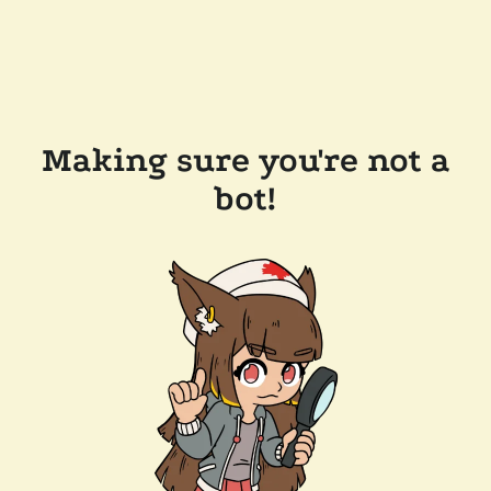
Making sure you're not a
bot!