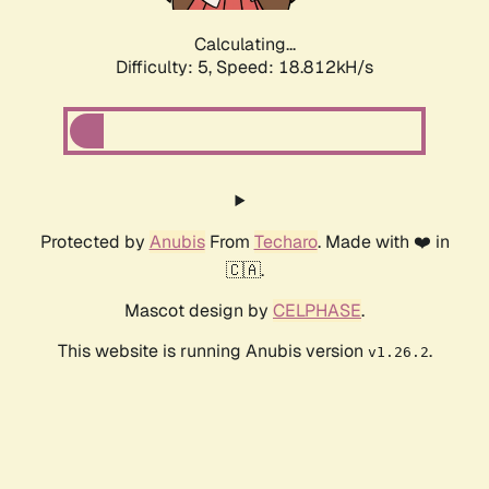
Calculating...
Difficulty: 5,
Speed: 18.812kH/s
Protected by
Anubis
From
Techaro
. Made with ❤️ in
🇨🇦.
Mascot design by
CELPHASE
.
This website is running Anubis version
.
v1.26.2