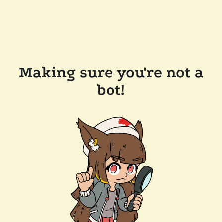
Making sure you're not a
bot!