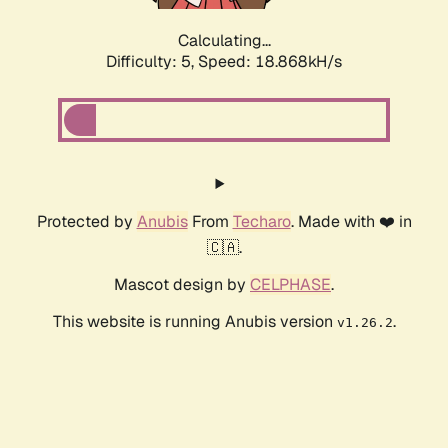
Calculating...
Difficulty: 5,
Speed: 18.868kH/s
Protected by
Anubis
From
Techaro
. Made with ❤️ in
🇨🇦.
Mascot design by
CELPHASE
.
This website is running Anubis version
.
v1.26.2