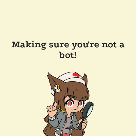
Making sure you're not a
bot!