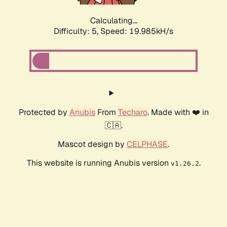
Calculating...
Difficulty: 5,
Speed: 19.985kH/s
Protected by
Anubis
From
Techaro
. Made with ❤️ in
🇨🇦.
Mascot design by
CELPHASE
.
This website is running Anubis version
.
v1.26.2