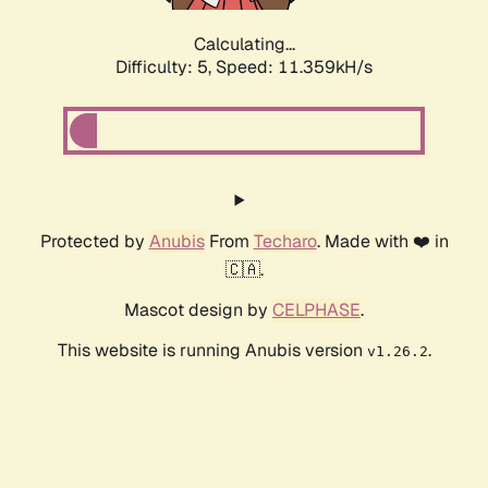
Calculating...
Difficulty: 5,
Speed: 11.359kH/s
Protected by
Anubis
From
Techaro
. Made with ❤️ in
🇨🇦.
Mascot design by
CELPHASE
.
This website is running Anubis version
.
v1.26.2