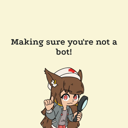
Making sure you're not a
bot!