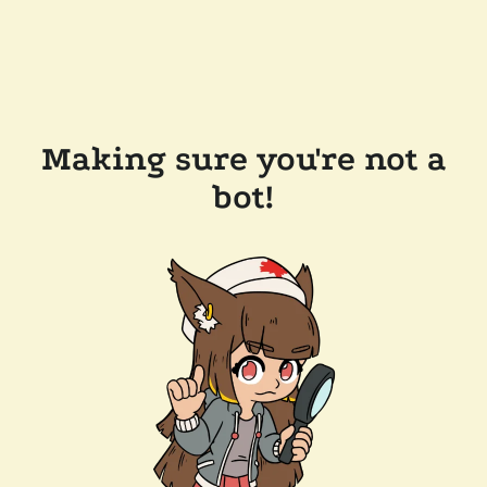
Making sure you're not a
bot!