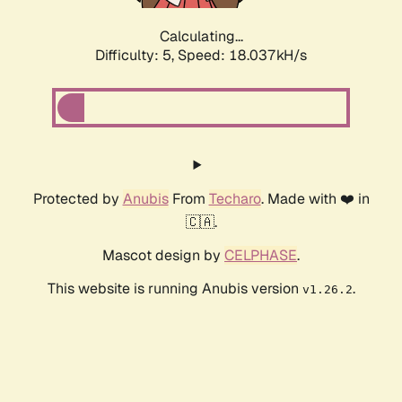
Calculating...
Difficulty: 5,
Speed: 18.037kH/s
Protected by
Anubis
From
Techaro
. Made with ❤️ in
🇨🇦.
Mascot design by
CELPHASE
.
This website is running Anubis version
.
v1.26.2