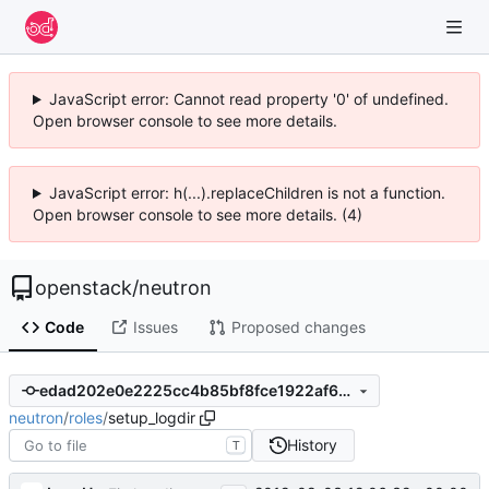
JavaScript error: Cannot read property '0' of undefined.
Open browser console to see more details.
JavaScript error: h(...).replaceChildren is not a function.
Open browser console to see more details. (4)
openstack
/
neutron
Code
Issues
Proposed changes
edad202e0e2225cc4b85bf8fce1922af6d7dfe08
neutron
/
roles
/
setup_logdir
History
T