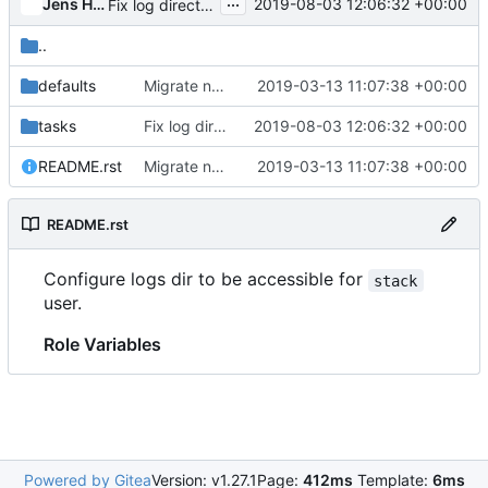
...
Jens Harbott
2019-08-03 12:06:32 +00:00
Fix log directory permissions for functional job
..
defaults
Migrate neutron-functional job to zuul v3 syntax
2019-03-13 11:07:38 +00:00
tasks
Fix log directory permissions for functional job
2019-08-03 12:06:32 +00:00
README.rst
Migrate neutron-functional job to zuul v3 syntax
2019-03-13 11:07:38 +00:00
README.rst
Configure logs dir to be accessible for
stack
user.
Role Variables
Powered by Gitea
Version: v1.27.1
Page:
412ms
Template:
6ms