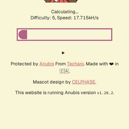
Calculating...
Difficulty: 5,
Speed: 17.715kH/s
Protected by
Anubis
From
Techaro
. Made with ❤️ in
🇨🇦.
Mascot design by
CELPHASE
.
This website is running Anubis version
.
v1.26.2