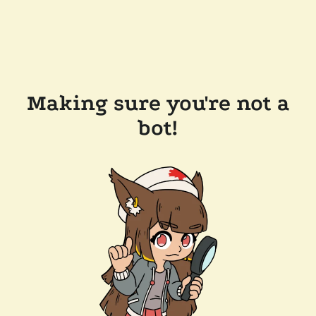
Making sure you're not a
bot!