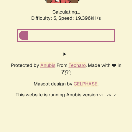
Calculating...
Difficulty: 5,
Speed: 19.396kH/s
Protected by
Anubis
From
Techaro
. Made with ❤️ in
🇨🇦.
Mascot design by
CELPHASE
.
This website is running Anubis version
.
v1.26.2