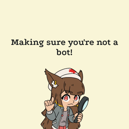
Making sure you're not a
bot!