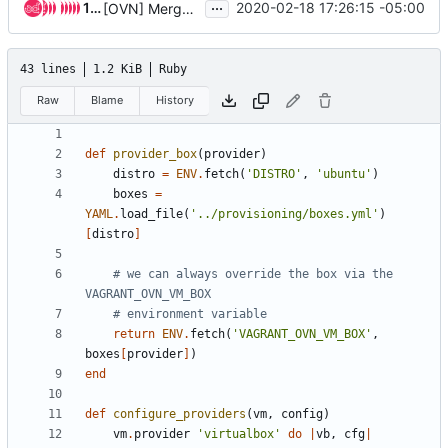
...
16 people
2020-02-18 17:26:15 -05:00
[OVN] Merge networking-ovn vagrant into neutron
43 lines
1.2 KiB
Ruby
Raw
Blame
History
def
provider_box
(
provider
)
distro
=
ENV
.
fetch
(
'DISTRO'
,
'ubuntu'
)
boxes
=
YAML
.
load_file
(
'../provisioning/boxes.yml'
)
[
distro
]
# we can always override the box via the 
VAGRANT_OVN_VM_BOX
# environment variable
return
ENV
.
fetch
(
'VAGRANT_OVN_VM_BOX'
,
boxes
[
provider
]
)
end
def
configure_providers
(
vm
,
config
)
vm
.
provider
'virtualbox'
do
|
vb
,
cfg
|