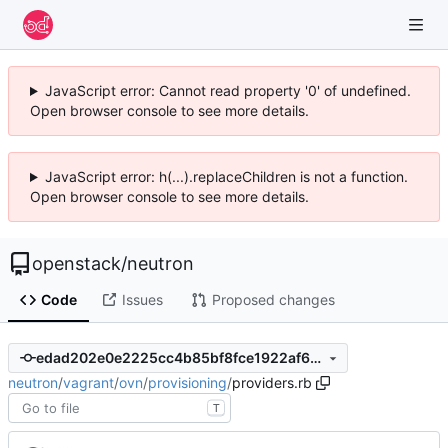
JavaScript error: Cannot read property '0' of undefined.
Open browser console to see more details.
JavaScript error: h(...).replaceChildren is not a function.
Open browser console to see more details.
openstack
/
neutron
Code
Issues
Proposed changes
edad202e0e2225cc4b85bf8fce1922af6d7dfe08
neutron
/
vagrant
/
ovn
/
provisioning
/
providers.rb
T