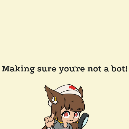
Making sure you're not a bot!