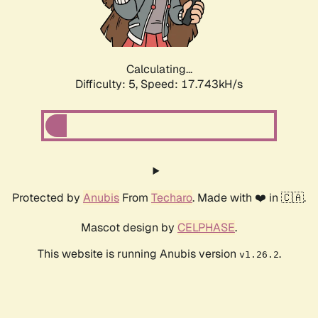
Calculating...
Difficulty: 5,
Speed: 17.743kH/s
Protected by
Anubis
From
Techaro
. Made with ❤️ in 🇨🇦.
Mascot design by
CELPHASE
.
This website is running Anubis version
.
v1.26.2