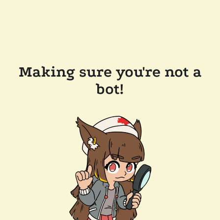
Making sure you're not a
bot!