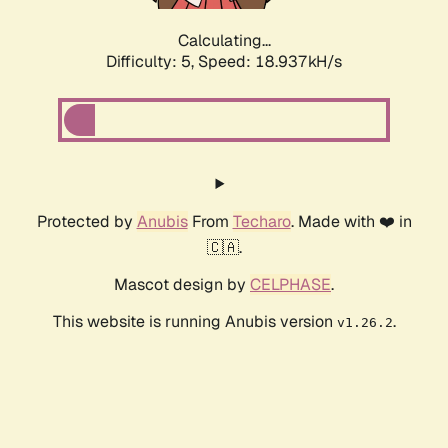
Calculating...
Difficulty: 5,
Speed: 18.937kH/s
Protected by
Anubis
From
Techaro
. Made with ❤️ in
🇨🇦.
Mascot design by
CELPHASE
.
This website is running Anubis version
.
v1.26.2