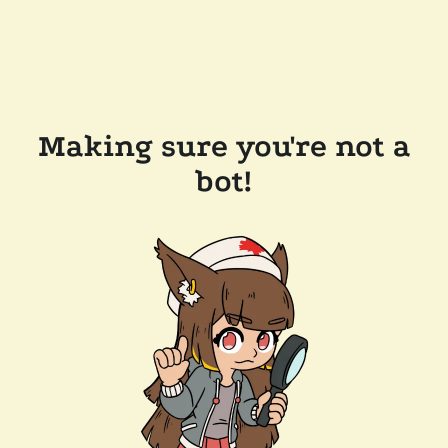
Making sure you're not a
bot!