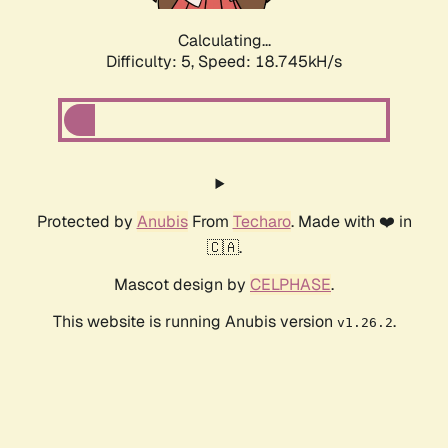
Calculating...
Difficulty: 5,
Speed: 18.745kH/s
Protected by
Anubis
From
Techaro
. Made with ❤️ in
🇨🇦.
Mascot design by
CELPHASE
.
This website is running Anubis version
.
v1.26.2