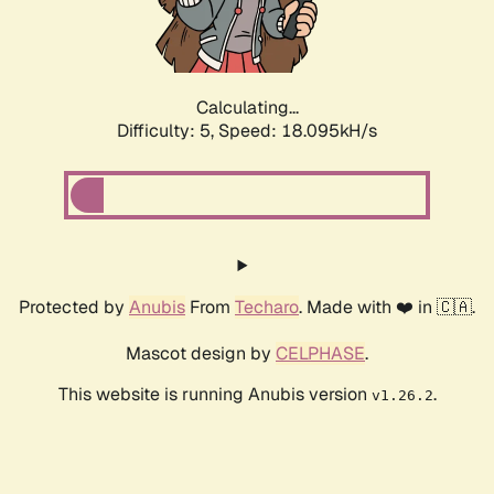
Calculating...
Difficulty: 5,
Speed: 18.095kH/s
Protected by
Anubis
From
Techaro
. Made with ❤️ in 🇨🇦.
Mascot design by
CELPHASE
.
This website is running Anubis version
.
v1.26.2