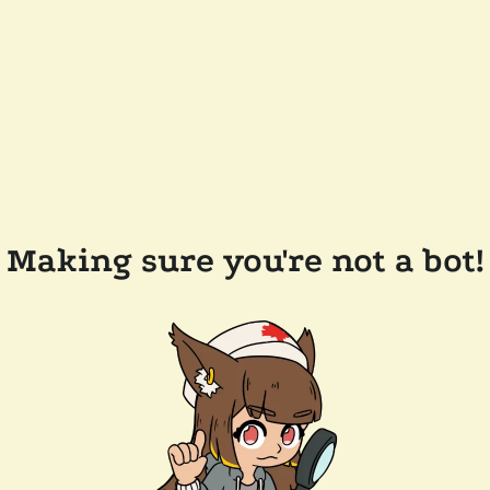
Making sure you're not a bot!