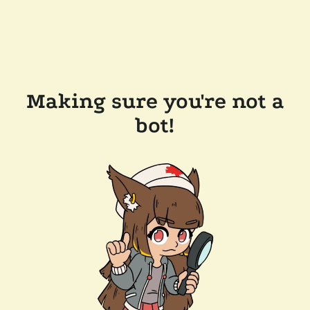
Making sure you're not a
bot!