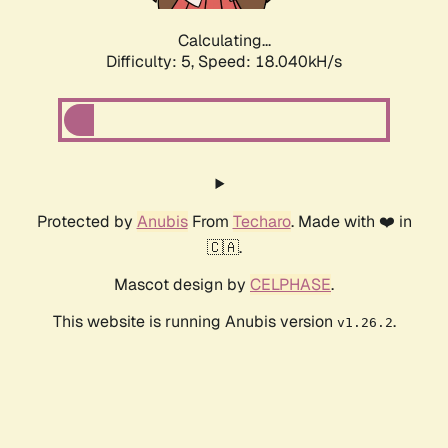
Calculating...
Difficulty: 5,
Speed: 18.040kH/s
Protected by
Anubis
From
Techaro
. Made with ❤️ in
🇨🇦.
Mascot design by
CELPHASE
.
This website is running Anubis version
.
v1.26.2