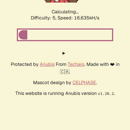
Calculating...
Difficulty: 5,
Speed: 16.635kH/s
Protected by
Anubis
From
Techaro
. Made with ❤️ in
🇨🇦.
Mascot design by
CELPHASE
.
This website is running Anubis version
.
v1.26.2