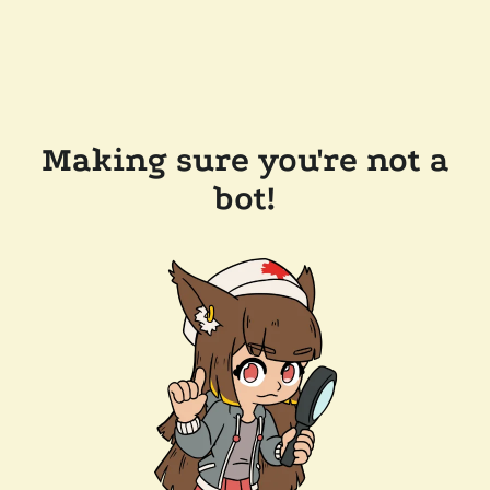
Making sure you're not a
bot!