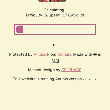
Calculating...
Difficulty: 5,
Speed: 17.895kH/s
Protected by
Anubis
From
Techaro
. Made with ❤️ in
🇨🇦.
Mascot design by
CELPHASE
.
This website is running Anubis version
.
v1.26.2