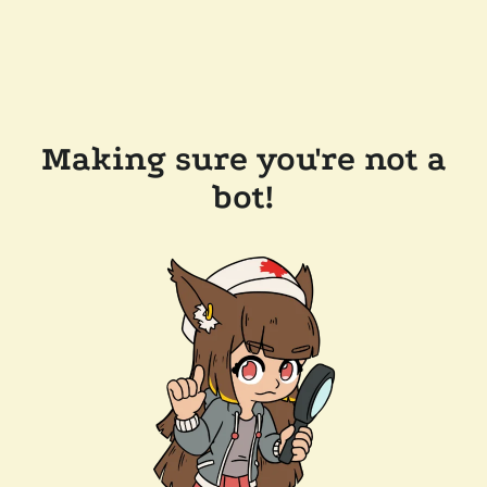
Making sure you're not a
bot!