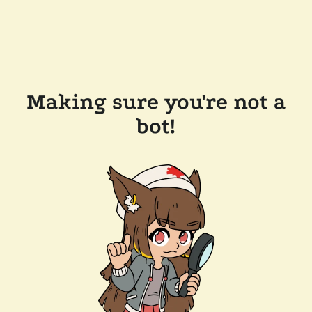
Making sure you're not a
bot!