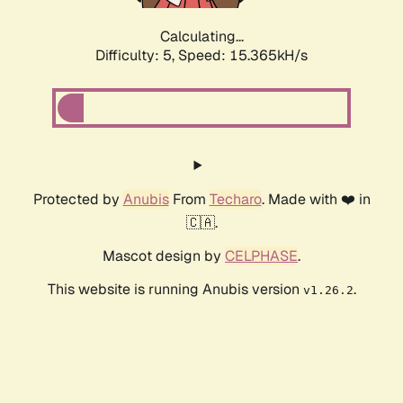
Calculating...
Difficulty: 5,
Speed: 17.450kH/s
Protected by
Anubis
From
Techaro
. Made with ❤️ in
🇨🇦.
Mascot design by
CELPHASE
.
This website is running Anubis version
.
v1.26.2