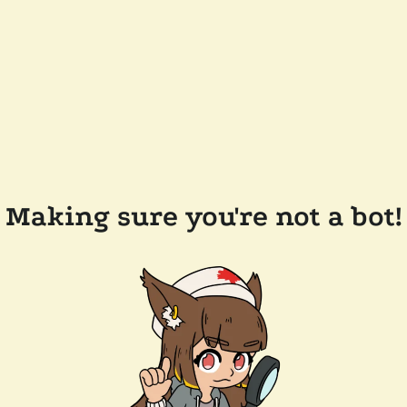
Making sure you're not a bot!