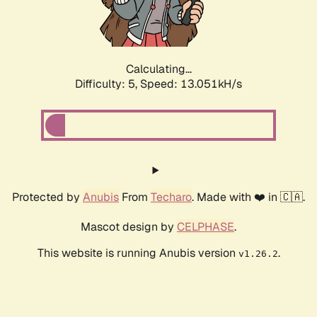
Calculating...
Difficulty: 5,
Speed: 15.746kH/s
Protected by
Anubis
From
Techaro
. Made with ❤️ in 🇨🇦.
Mascot design by
CELPHASE
.
This website is running Anubis version
.
v1.26.2