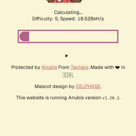
Calculating...
Difficulty: 5,
Speed: 18.528kH/s
Protected by
Anubis
From
Techaro
. Made with ❤️ in
🇨🇦.
Mascot design by
CELPHASE
.
This website is running Anubis version
.
v1.26.2