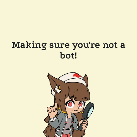
Making sure you're not a
bot!