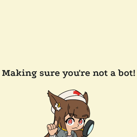
Making sure you're not a bot!