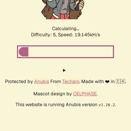
Calculating...
Difficulty: 5,
Speed: 19.145kH/s
Protected by
Anubis
From
Techaro
. Made with ❤️ in 🇨🇦.
Mascot design by
CELPHASE
.
This website is running Anubis version
.
v1.26.2