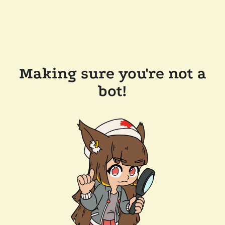
Making sure you're not a
bot!