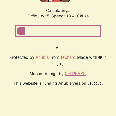
Calculating...
Difficulty: 5,
Speed: 19.418kH/s
Protected by
Anubis
From
Techaro
. Made with ❤️ in
🇨🇦.
Mascot design by
CELPHASE
.
This website is running Anubis version
.
v1.26.2