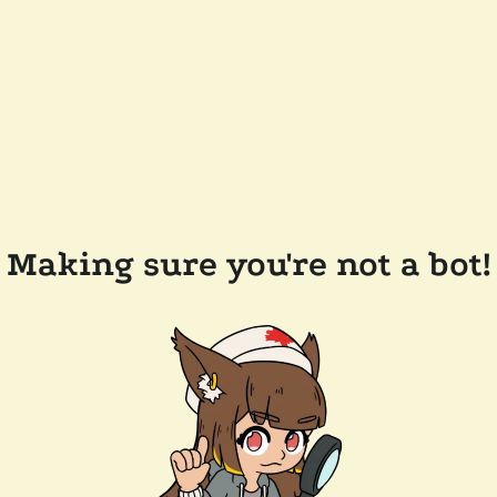
Making sure you're not a bot!