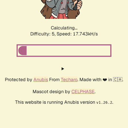
Calculating...
Difficulty: 5,
Speed: 17.743kH/s
Protected by
Anubis
From
Techaro
. Made with ❤️ in 🇨🇦.
Mascot design by
CELPHASE
.
This website is running Anubis version
.
v1.26.2