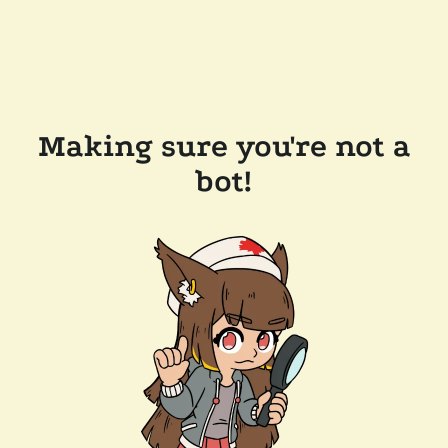
Making sure you're not a
bot!