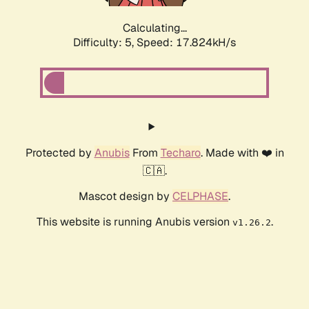
Calculating...
Difficulty: 5,
Speed: 17.824kH/s
Protected by
Anubis
From
Techaro
. Made with ❤️ in
🇨🇦.
Mascot design by
CELPHASE
.
This website is running Anubis version
.
v1.26.2