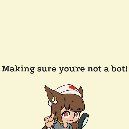
Making sure you're not a bot!