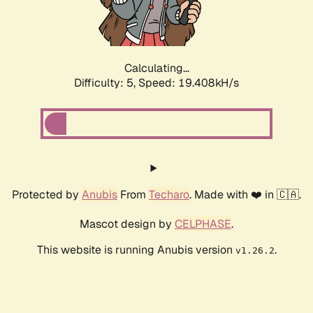
Calculating...
Difficulty: 5,
Speed: 19.408kH/s
Protected by
Anubis
From
Techaro
. Made with ❤️ in 🇨🇦.
Mascot design by
CELPHASE
.
This website is running Anubis version
.
v1.26.2