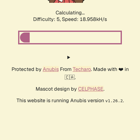
Calculating...
Difficulty: 5,
Speed: 18.958kH/s
Protected by
Anubis
From
Techaro
. Made with ❤️ in
🇨🇦.
Mascot design by
CELPHASE
.
This website is running Anubis version
.
v1.26.2