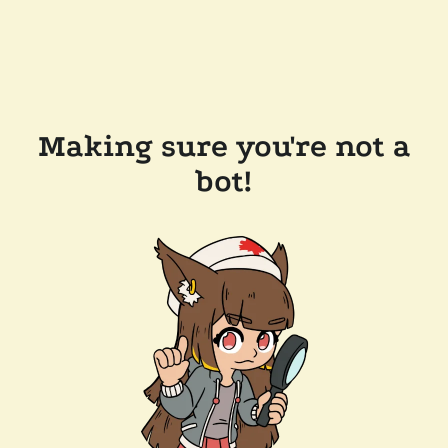
Making sure you're not a
bot!