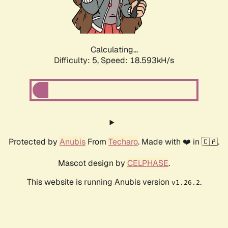
Calculating...
Difficulty: 5,
Speed: 18.593kH/s
Protected by
Anubis
From
Techaro
. Made with ❤️ in 🇨🇦.
Mascot design by
CELPHASE
.
This website is running Anubis version
.
v1.26.2