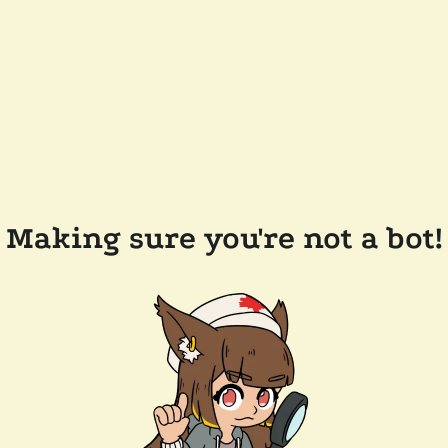
Making sure you're not a bot!