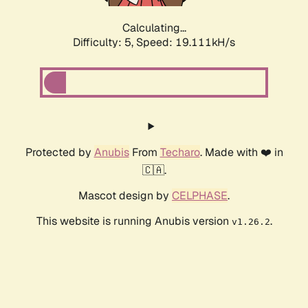
Calculating...
Difficulty: 5,
Speed: 19.111kH/s
Protected by
Anubis
From
Techaro
. Made with ❤️ in
🇨🇦.
Mascot design by
CELPHASE
.
This website is running Anubis version
.
v1.26.2