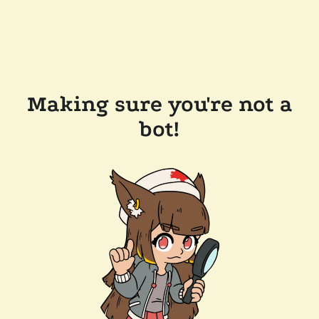
Making sure you're not a
bot!