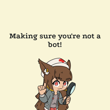
Making sure you're not a
bot!