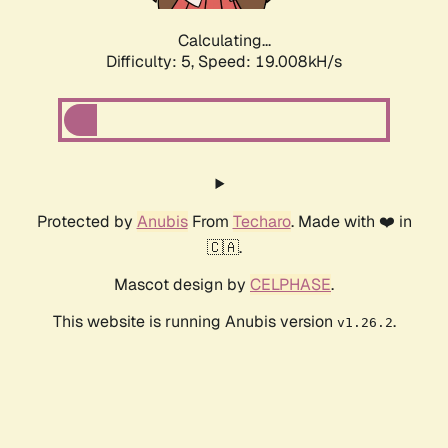
Calculating...
Difficulty: 5,
Speed: 19.008kH/s
Protected by
Anubis
From
Techaro
. Made with ❤️ in
🇨🇦.
Mascot design by
CELPHASE
.
This website is running Anubis version
.
v1.26.2