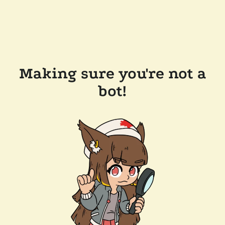
Making sure you're not a
bot!