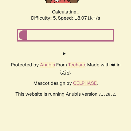
Calculating...
Difficulty: 5,
Speed: 18.071kH/s
Protected by
Anubis
From
Techaro
. Made with ❤️ in
🇨🇦.
Mascot design by
CELPHASE
.
This website is running Anubis version
.
v1.26.2