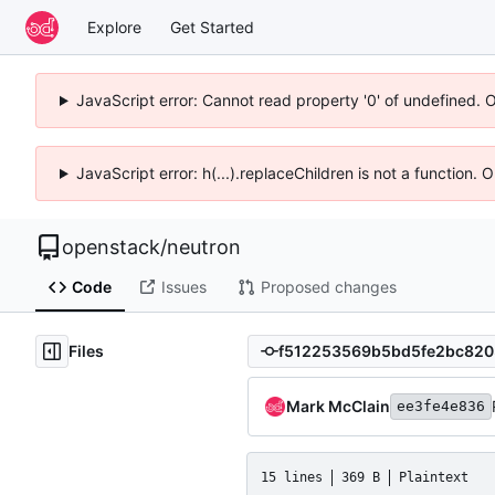
Explore
Get Started
JavaScript error: Cannot read property '0' of undefined. 
JavaScript error: h(...).replaceChildren is not a function.
openstack
/
neutron
Code
Issues
Proposed changes
Files
Mark McClain
ee3fe4e836
15 lines
369 B
Plaintext