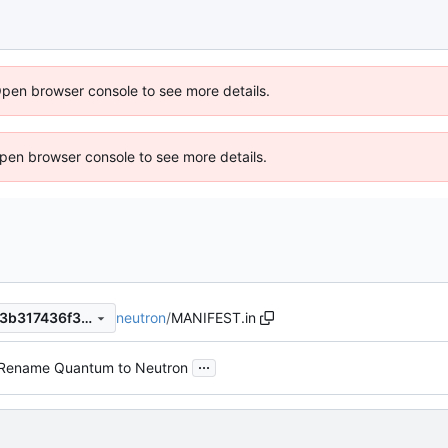
Open browser console to see more details.
 Open browser console to see more details.
neutron
/
MANIFEST.in
f512253569b5bd5fe2bc8203b317436f303ee9b2
...
Rename Quantum to Neutron