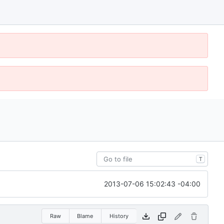
T
2013-07-06 15:02:43 -04:00
Raw
Blame
History