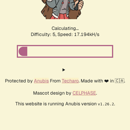
Calculating...
Difficulty: 5,
Speed: 17.194kH/s
Protected by
Anubis
From
Techaro
. Made with ❤️ in 🇨🇦.
Mascot design by
CELPHASE
.
This website is running Anubis version
.
v1.26.2