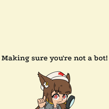
Making sure you're not a bot!