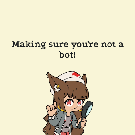
Making sure you're not a
bot!