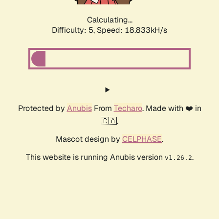
Calculating...
Difficulty: 5,
Speed: 18.833kH/s
Protected by
Anubis
From
Techaro
. Made with ❤️ in
🇨🇦.
Mascot design by
CELPHASE
.
This website is running Anubis version
.
v1.26.2