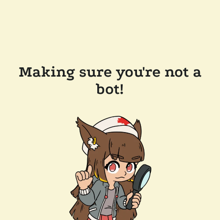
Making sure you're not a
bot!