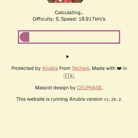
Calculating...
Difficulty: 5,
Speed: 18.917kH/s
Protected by
Anubis
From
Techaro
. Made with ❤️ in
🇨🇦.
Mascot design by
CELPHASE
.
This website is running Anubis version
.
v1.26.2