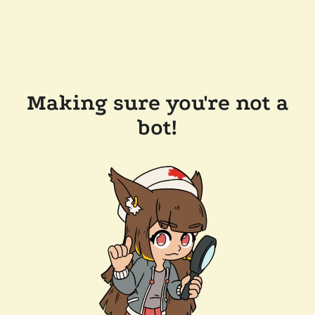
Making sure you're not a
bot!