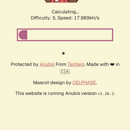
Calculating...
Difficulty: 5,
Speed: 17.989kH/s
Protected by
Anubis
From
Techaro
. Made with ❤️ in
🇨🇦.
Mascot design by
CELPHASE
.
This website is running Anubis version
.
v1.26.2