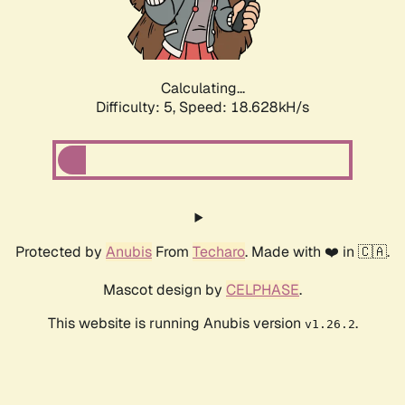
Calculating...
Difficulty: 5,
Speed: 18.628kH/s
Protected by
Anubis
From
Techaro
. Made with ❤️ in 🇨🇦.
Mascot design by
CELPHASE
.
This website is running Anubis version
.
v1.26.2