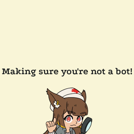
Making sure you're not a bot!