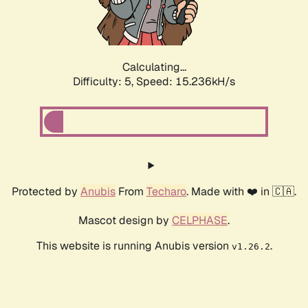
Calculating...
Difficulty: 5,
Speed: 17.539kH/s
Protected by
Anubis
From
Techaro
. Made with ❤️ in 🇨🇦.
Mascot design by
CELPHASE
.
This website is running Anubis version
.
v1.26.2