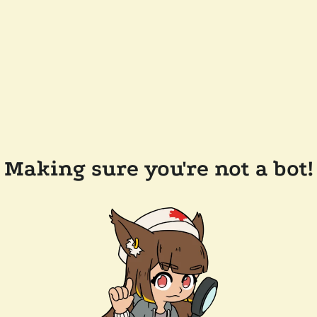
Making sure you're not a bot!