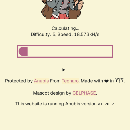
Calculating...
Difficulty: 5,
Speed: 18.573kH/s
Protected by
Anubis
From
Techaro
. Made with ❤️ in 🇨🇦.
Mascot design by
CELPHASE
.
This website is running Anubis version
.
v1.26.2