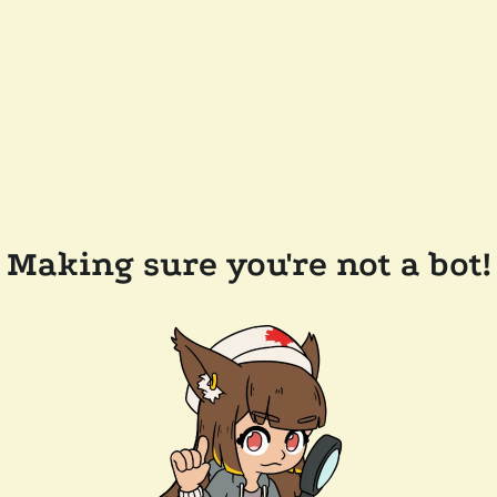
Making sure you're not a bot!