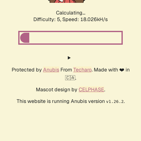
Calculating...
Difficulty: 5,
Speed: 18.026kH/s
Protected by
Anubis
From
Techaro
. Made with ❤️ in
🇨🇦.
Mascot design by
CELPHASE
.
This website is running Anubis version
.
v1.26.2