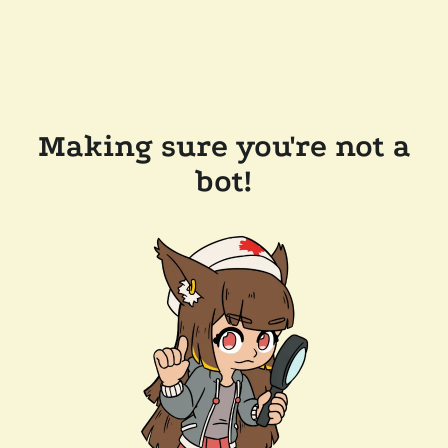
Making sure you're not a
bot!