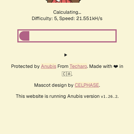
Calculating...
Difficulty: 5,
Speed: 22.814kH/s
Protected by
Anubis
From
Techaro
. Made with ❤️ in
🇨🇦.
Mascot design by
CELPHASE
.
This website is running Anubis version
.
v1.26.2