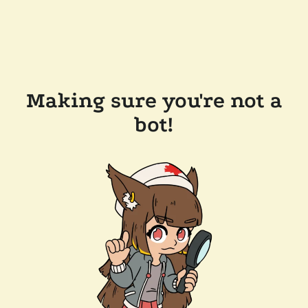
Making sure you're not a
bot!