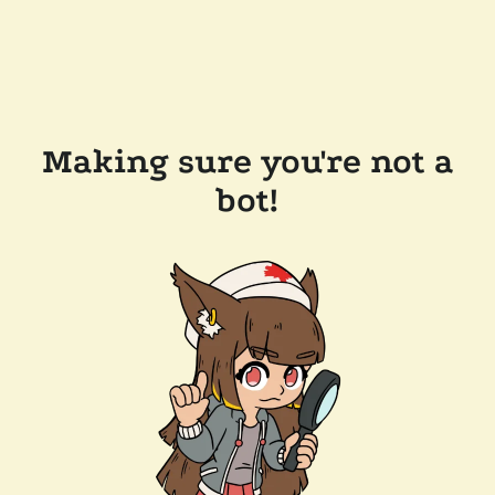
Making sure you're not a
bot!