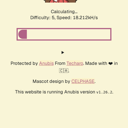
Calculating...
Difficulty: 5,
Speed: 18.212kH/s
Protected by
Anubis
From
Techaro
. Made with ❤️ in
🇨🇦.
Mascot design by
CELPHASE
.
This website is running Anubis version
.
v1.26.2