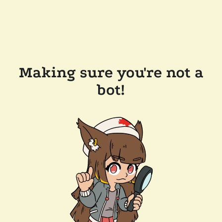
Making sure you're not a
bot!