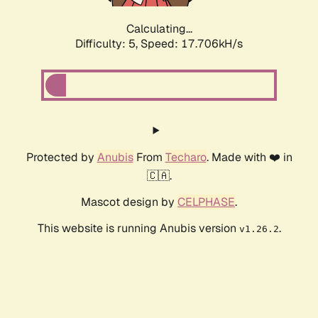
Calculating...
Difficulty: 5,
Speed: 17.706kH/s
Protected by
Anubis
From
Techaro
. Made with ❤️ in
🇨🇦.
Mascot design by
CELPHASE
.
This website is running Anubis version
.
v1.26.2