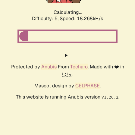
Calculating...
Difficulty: 5,
Speed: 18.268kH/s
Protected by
Anubis
From
Techaro
. Made with ❤️ in
🇨🇦.
Mascot design by
CELPHASE
.
This website is running Anubis version
.
v1.26.2