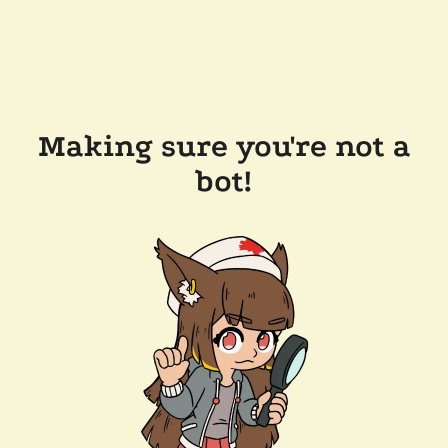
Making sure you're not a
bot!