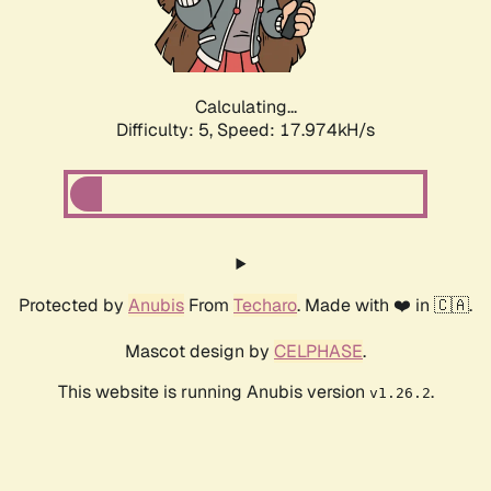
Calculating...
Difficulty: 5,
Speed: 17.974kH/s
Protected by
Anubis
From
Techaro
. Made with ❤️ in 🇨🇦.
Mascot design by
CELPHASE
.
This website is running Anubis version
.
v1.26.2