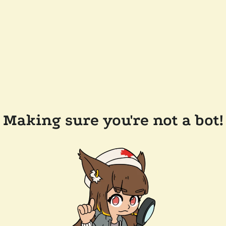
Making sure you're not a bot!