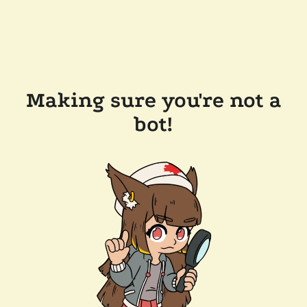
Making sure you're not a
bot!