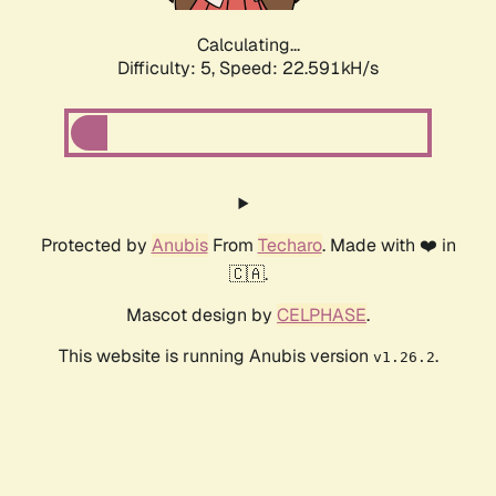
Calculating...
Difficulty: 5,
Speed: 23.950kH/s
Protected by
Anubis
From
Techaro
. Made with ❤️ in
🇨🇦.
Mascot design by
CELPHASE
.
This website is running Anubis version
.
v1.26.2