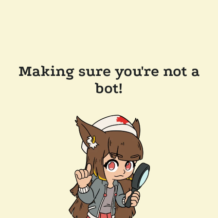
Making sure you're not a
bot!