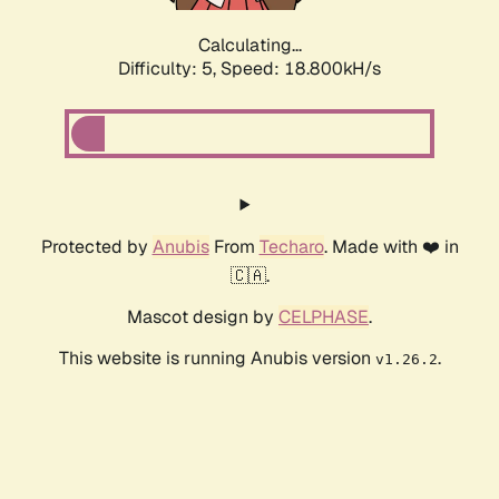
Calculating...
Difficulty: 5,
Speed: 18.800kH/s
Protected by
Anubis
From
Techaro
. Made with ❤️ in
🇨🇦.
Mascot design by
CELPHASE
.
This website is running Anubis version
.
v1.26.2