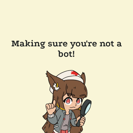
Making sure you're not a
bot!