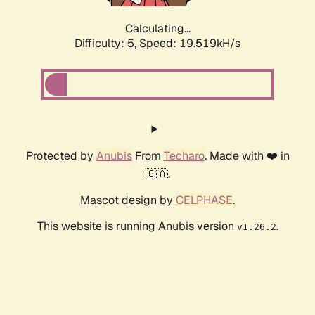
Calculating...
Difficulty: 5,
Speed: 19.519kH/s
Protected by
Anubis
From
Techaro
. Made with ❤️ in
🇨🇦.
Mascot design by
CELPHASE
.
This website is running Anubis version
.
v1.26.2