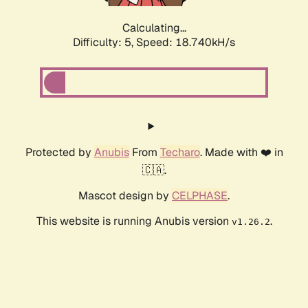
Calculating...
Difficulty: 5,
Speed: 18.740kH/s
Protected by
Anubis
From
Techaro
. Made with ❤️ in
🇨🇦.
Mascot design by
CELPHASE
.
This website is running Anubis version
.
v1.26.2