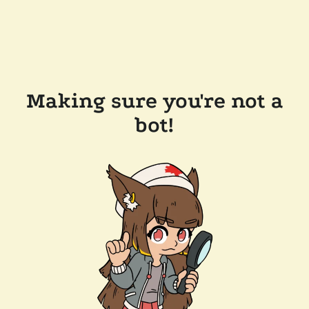
Making sure you're not a
bot!