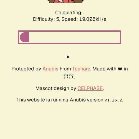
Calculating...
Difficulty: 5,
Speed: 19.026kH/s
Protected by
Anubis
From
Techaro
. Made with ❤️ in
🇨🇦.
Mascot design by
CELPHASE
.
This website is running Anubis version
.
v1.26.2