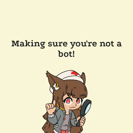
Making sure you're not a
bot!