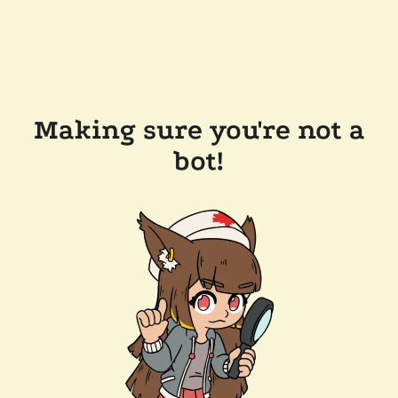
Making sure you're not a
bot!