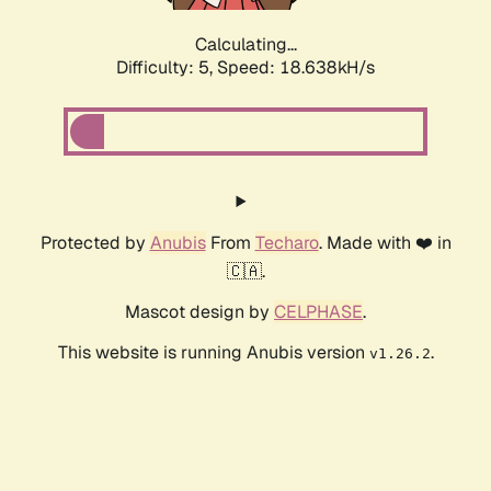
Calculating...
Difficulty: 5,
Speed: 18.638kH/s
Protected by
Anubis
From
Techaro
. Made with ❤️ in
🇨🇦.
Mascot design by
CELPHASE
.
This website is running Anubis version
.
v1.26.2