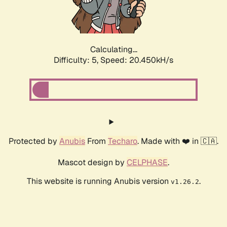
Calculating...
Difficulty: 5,
Speed: 21.772kH/s
Protected by
Anubis
From
Techaro
. Made with ❤️ in 🇨🇦.
Mascot design by
CELPHASE
.
This website is running Anubis version
.
v1.26.2