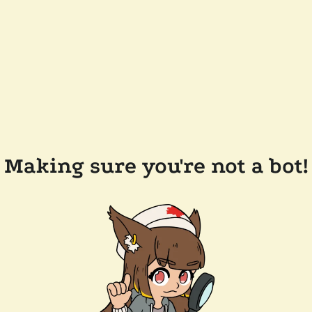
Making sure you're not a bot!